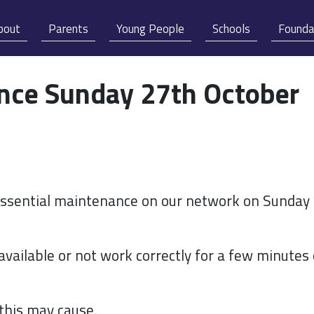
bout
Parents
Young People
Schools
Founda
ance Sunday 27th October
 essential maintenance on our network on Sunday
vailable or not work correctly for a few minutes
this may cause.