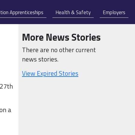
tion Apprenticeships
Health & Safety
Employers
More News Stories
There are no other current
news stories.
View Expired Stories
 27th
 on a