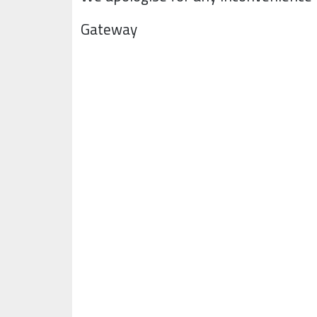
Gateway