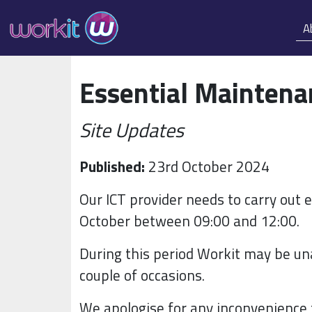
A
Essential Mainten
Site Updates
Published:
23rd October 2024
Our ICT provider needs to carry out
October between 09:00 and 12:00.
During this period Workit may be una
couple of occasions.
We apologise for any inconvenience 