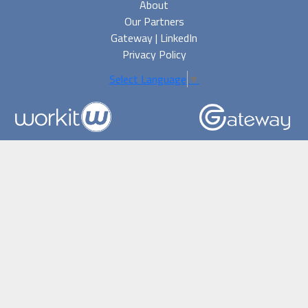
About
Our Partners
Gateway | LinkedIn
Privacy Policy
Select Language
▼