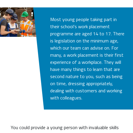
Most young people taking part in
their school’s work placement
programme are aged 14 to 17. There
is legislation on the minimum age,
which our team can advise on. For
many, a work placement is their first
experience of a workplace. They will
have many things to learn that are
second nature to you, such as being
on time, dressing appropriately,
dealing with customers and working
with colleagues.
You could provide a young person with invaluable skills