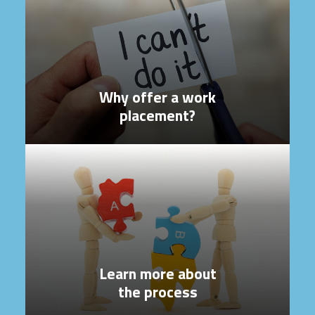
Why offer a work
placement?
Learn more about
the process