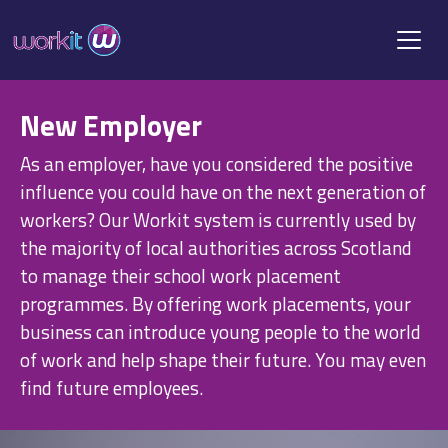
New Employer
As an employer, have you considered the positive
influence you could have on the next generation of
workers? Our Workit system is currently used by
the majority of local authorities across Scotland
to manage their school work placement
programmes. By offering work placements, your
business can introduce young people to the world
of work and help shape their future. You may even
find future employees.