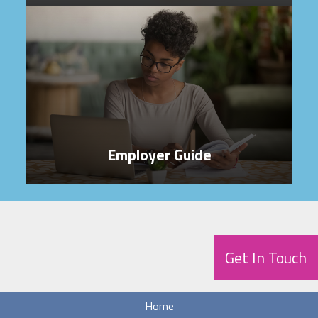
Employer Guide
Get In Touch
Home