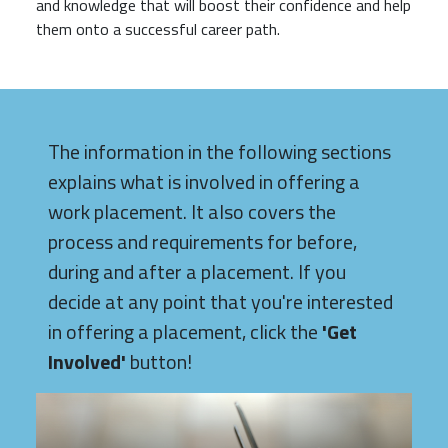
and knowledge that will boost their confidence and help
them onto a successful career path.
The information in the following sections
explains what is involved in offering a
work placement. It also covers the
process and requirements for before,
during and after a placement. If you
decide at any point that you're interested
in offering a placement, click the
'Get
Involved'
button!