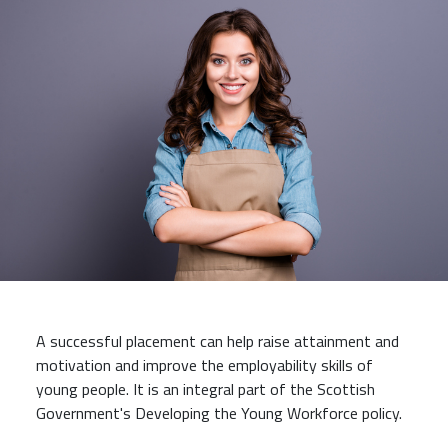
A successful placement can help raise attainment and
motivation and improve the employability skills of
young people. It is an integral part of the Scottish
Government's Developing the Young Workforce policy.